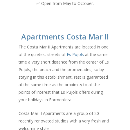
✅ Open from May to October.
Apartments Costa Mar II
The Costa Mar II Apartments are located in one
of the quietest streets of
Es Pujols
at the same
time a very short distance from the center of Es
Pujols, the beach and the promenades, so by
staying in this establishment, rest is guaranteed
at the same time as the proximity to all the
points of interest that Es Pujols offers during
your holidays in Formentera.
Costa Mar II Apartments are a group of 20
recently renovated studios with a very fresh and
welcoming style.