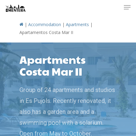
Men
Skip
to
main
|
Accommodation
|
Apartments
|
content
Apartamentos Costa Mar II
Apartments
Costa Mar II
Group of 24 apartments and studios
in Es Pujols. Recently renovated, it
also has a garden area and a
swimming pool with a solarium.
Open from May to October.