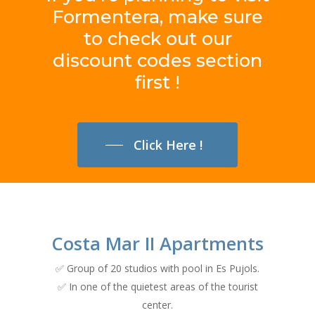
Formentera,
make
sure
to
check
out
our
discount
codes
section
first
!
Click Here !
Costa Mar II Apartments
✅ Group of 20 studios with pool in Es Pujols.
✅ In one of the quietest areas of the tourist
center.