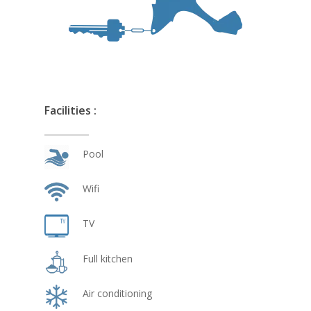
Facilities :
Pool
Wifi
TV
Full kitchen
Air conditioning