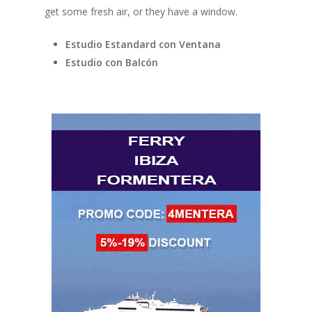
get some fresh air, or they have a window.
Estudio Estandard con Ventana
Estudio con Balcón