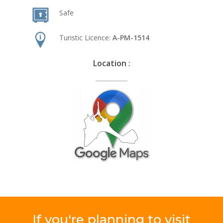
Safe
Turistic Licence:
A-PM-1514
Location :
If
you're
planning
to
visit