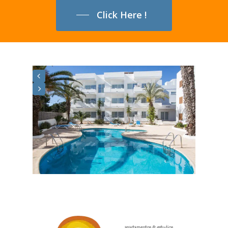
Click Here !