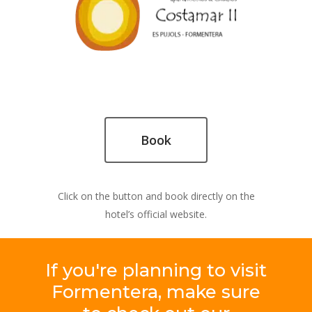
Book
Click on the button and book directly on the
hotel’s official website.
If
you're
planning
to
visit
Formentera,
make
sure