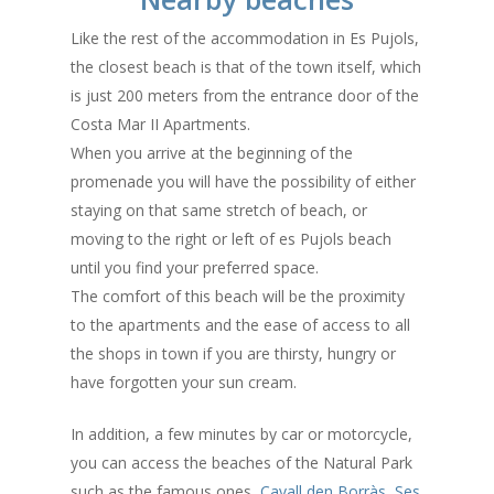
Like the rest of the accommodation in Es Pujols,
the closest beach is that of the town itself, which
is just 200 meters from the entrance door of the
Costa Mar II Apartments.
When you arrive at the beginning of the
promenade you will have the possibility of either
staying on that same stretch of beach, or
moving to the right or left of es Pujols beach
until you find your preferred space.
The comfort of this beach will be the proximity
to the apartments and the ease of access to all
the shops in town if you are thirsty, hungry or
have forgotten your sun cream.
In addition, a few minutes by car or motorcycle,
you can access the beaches of the Natural Park
such as the famous ones,
Cavall den Borràs
,
Ses