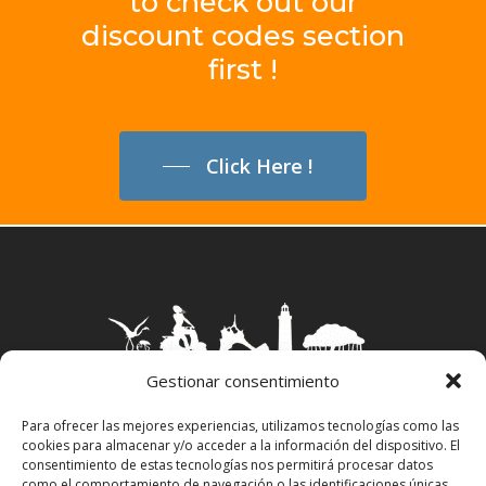
to
check
out
our
discount
codes
section
first
!
Click Here !
Gestionar consentimiento
Para ofrecer las mejores experiencias, utilizamos tecnologías como las
cookies para almacenar y/o acceder a la información del dispositivo. El
Aviso Legal
–
Política Privacidad
–
Política
consentimiento de estas tecnologías nos permitirá procesar datos
Cookies
–
Propiedad Intelectual
como el comportamiento de navegación o las identificaciones únicas