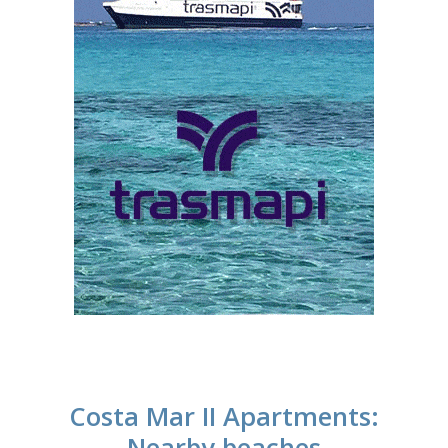
Costa Mar II Apartments:
Nearby beaches