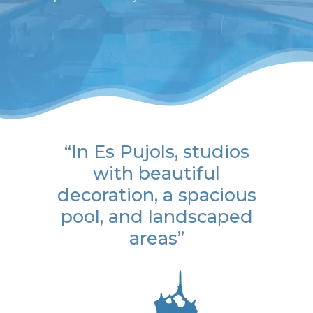
“In Es Pujols, studios
with beautiful
decoration, a spacious
pool, and landscaped
areas”