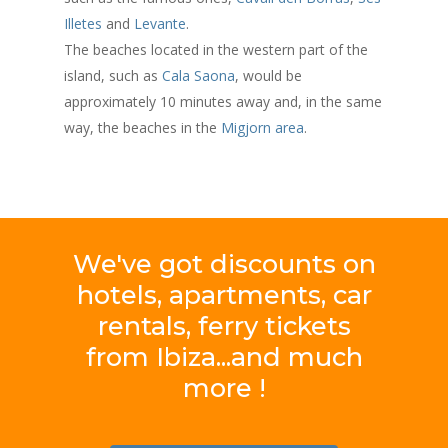
Illetes
and
Levante
.
The beaches located in the western part of the
island, such as
Cala Saona
, would be
approximately 10 minutes away and, in the same
way, the beaches in the
Migjorn area
.
We've
got
discounts
on
hotels,
apartments,
car
rentals,
ferry
tickets
from
Ibiza...and
much
more
!