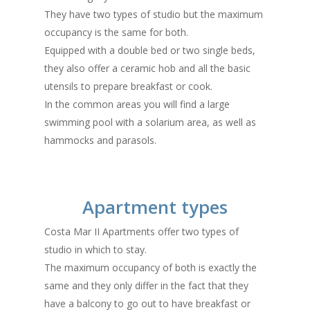
They have two types of studio but the maximum
occupancy is the same for both.
Equipped with a double bed or two single beds,
they also offer a ceramic hob and all the basic
utensils to prepare breakfast or cook.
In the common areas you will find a large
swimming pool with a solarium area, as well as
hammocks and parasols.
Apartment types
Costa Mar II Apartments offer two types of
studio in which to stay.
The maximum occupancy of both is exactly the
same and they only differ in the fact that they
have a balcony to go out to have breakfast or