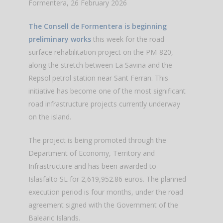
Formentera, 26 February 2026
The Consell de Formentera is beginning
preliminary works
this week for the road
surface rehabilitation project on the PM-820,
along the stretch between La Savina and the
Repsol petrol station near Sant Ferran. This
initiative has become one of the most significant
road infrastructure projects currently underway
on the island.
The project is being promoted through the
Department of Economy, Territory and
Infrastructure and has been awarded to
Islasfalto SL for 2,619,952.86 euros. The planned
execution period is four months, under the road
agreement signed with the Government of the
Balearic Islands.