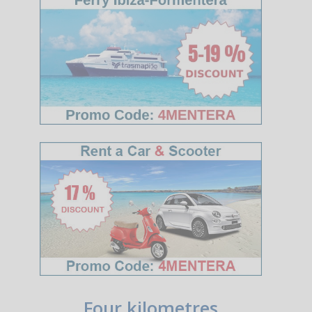
Four kilometres