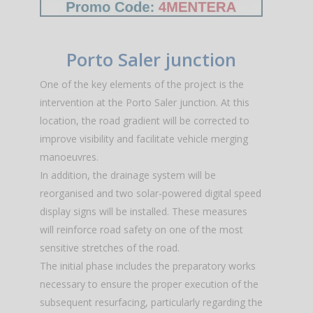
Porto Saler junction
One of the key elements of the project is the
intervention at the Porto Saler junction. At this
location, the road gradient will be corrected to
improve visibility and facilitate vehicle merging
manoeuvres.
In addition, the drainage system will be
reorganised and two solar-powered digital speed
display signs will be installed. These measures
will reinforce road safety on one of the most
sensitive stretches of the road.
The initial phase includes the preparatory works
necessary to ensure the proper execution of the
subsequent resurfacing, particularly regarding the