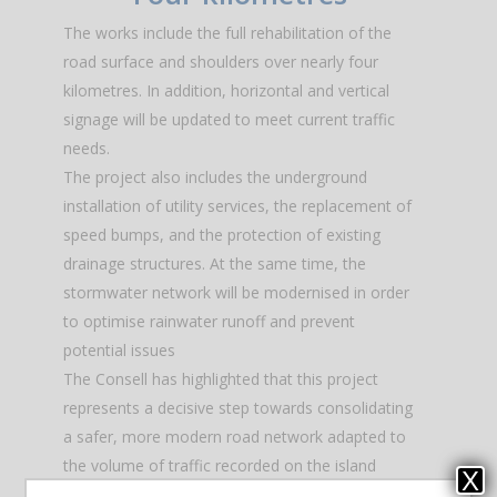
The works include the full rehabilitation of the
road surface and shoulders over nearly four
kilometres. In addition, horizontal and vertical
signage will be updated to meet current traffic
needs.
The project also includes the underground
installation of utility services, the replacement of
speed bumps, and the protection of existing
drainage structures. At the same time, the
stormwater network will be modernised in order
to optimise rainwater runoff and prevent
potential issues
The Consell has highlighted that this project
represents a decisive step towards consolidating
a safer, more modern road network adapted to
the volume of traffic recorded on the island
X
throughout the year.