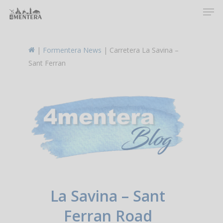
Men
Skip
to
main
content
|
Formentera News
|
Carretera La Savina –
Sant Ferran
La Savina – Sant
Ferran Road