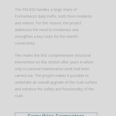
The PM-820 handles a large share of
Formentera’s daily traffic, both from residents
and visitors. For this reason, the project
addresses the need to modernise and
strengthen a key route for the island’s
connectivity.
This marks the first comprehensive structural
intervention on this stretch after years in which
only occasional maintenance work had been
carried out. The project makes it possible to
undertake an overall upgrade of the road surface
and enhance the safety and functionality of the
road.