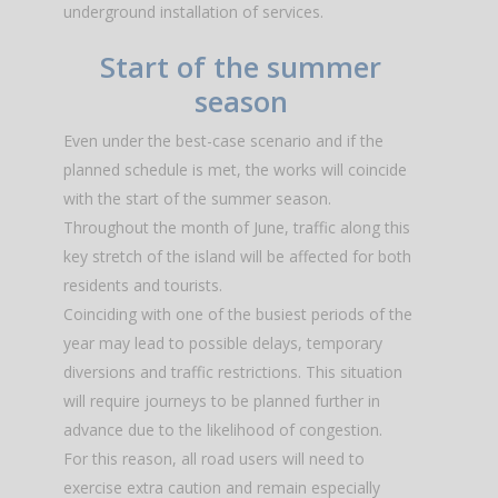
underground installation of services.
Start of the summer
season
Even under the best-case scenario and if the
planned schedule is met, the works will coincide
with the start of the summer season.
Throughout the month of June, traffic along this
key stretch of the island will be affected for both
residents and tourists.
Coinciding with one of the busiest periods of the
year may lead to possible delays, temporary
diversions and traffic restrictions. This situation
will require journeys to be planned further in
advance due to the likelihood of congestion.
For this reason, all road users will need to
exercise extra caution and remain especially