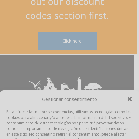
out
our
discount
codes
section
first.
Click here
Gestionar consentimiento
Para ofrecer las mejores experiencias, utilizamos tecnologías como las
cookies para almacenar y/o acceder a la información del dispositivo. El
Aviso Legal
–
Política Privacidad
–
Política
consentimiento de estas tecnologías nos permitirá procesar datos
Cookies
–
Propiedad Intelectual
como el comportamiento de navegación o las identificaciones únicas
en este sitio. No consentir o retirar el consentimiento, puede afectar