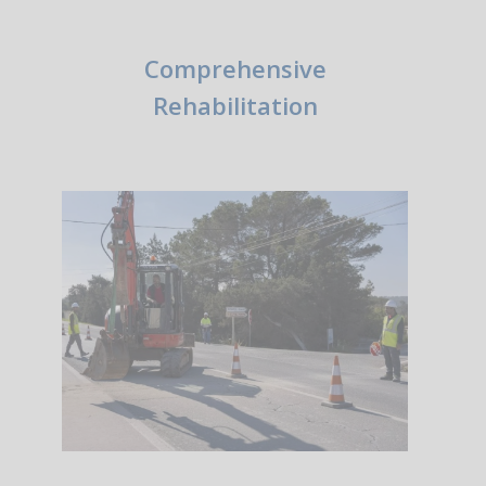
Comprehensive
Rehabilitation