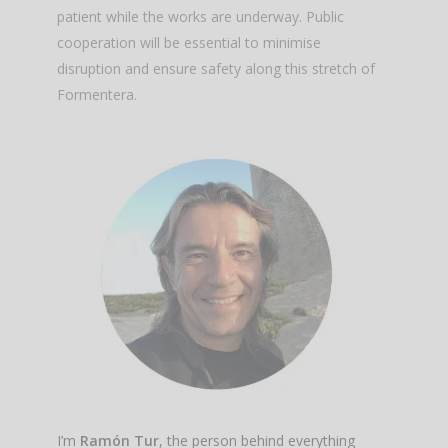
patient while the works are underway. Public
cooperation will be essential to minimise
disruption and ensure safety along this stretch of
Formentera.
I’m
Ramón Tur
, the person behind everything