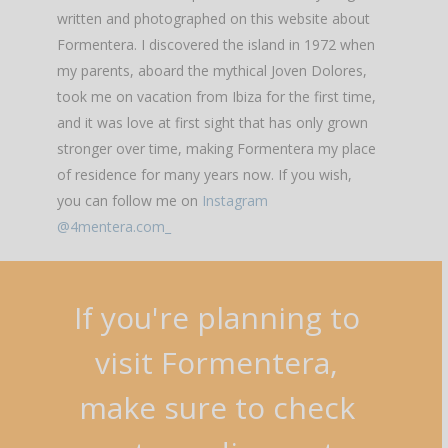
written and photographed on this website about
Formentera. I discovered the island in 1972 when
my parents, aboard the mythical Joven Dolores,
took me on vacation from Ibiza for the first time,
and it was love at first sight that has only grown
stronger over time, making Formentera my place
of residence for many years now. If you wish,
you can follow me on
Instagram
@4mentera.com_
If
you're
planning
to
visit
Formentera,
make
sure
to
check