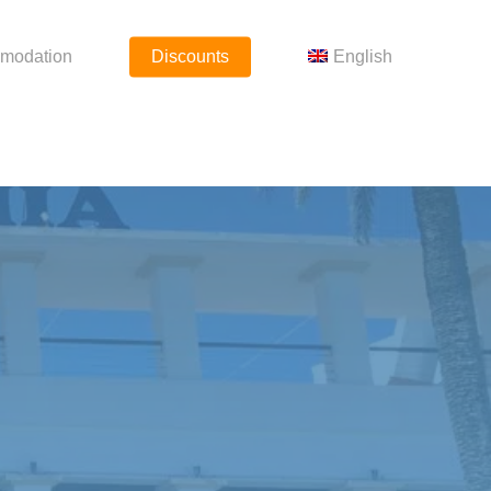
modation
Discounts
English