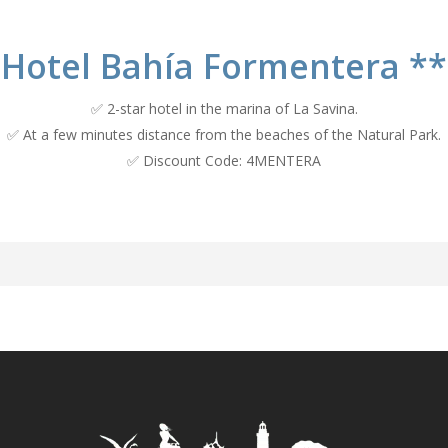
Hotel Bahía Formentera **
✅ 2-star hotel in the marina of La Savina.
✅ At a few minutes distance from the beaches of the Natural Park.
✅ Discount Code: 4MENTERA
ía Formentera a little bit 
a Formentera opened its doors, as a hostel, in 1964 at the initiative 
ing his father, Antonio Calafat Mayans, who gave the greatest boost 
m business that then began its presence on the island, was an option f