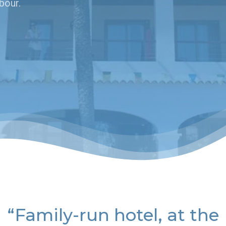
bour.
“Family-run hotel, at the