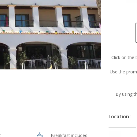
Click on the 
Use the prom
By using th
Location :
t
Breakfast included