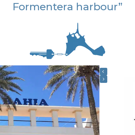
Formentera harbour”