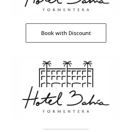
Book with Discount