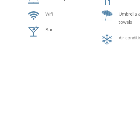
Wifi
Umbrella 
towels
Bar
Air condit