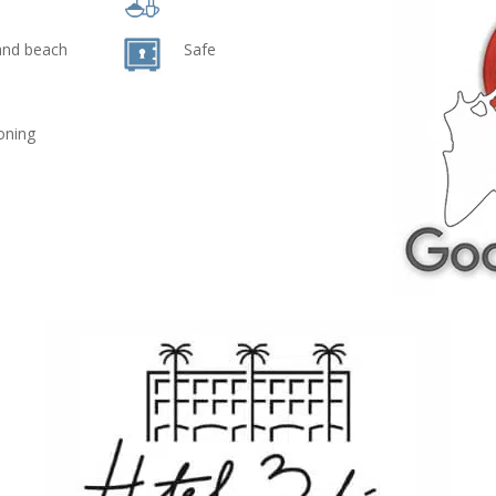
and beach
Safe
ioning