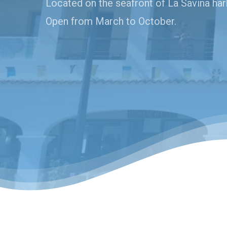
Located on the seafront of La Savina har
Open from March to October.