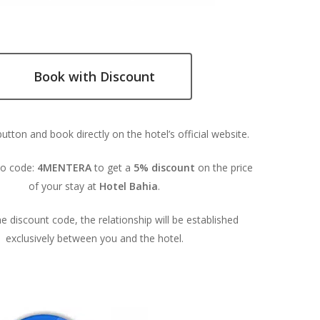
Book with Discount
button and book directly on the hotel’s official website.
o code:
4MENTERA
to get a
5% discount
on the price
of your stay at
Hotel Bahia
.
e discount code, the relationship will be established
exclusively between you and the hotel.