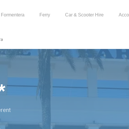
Formentera
Ferry
Car & Scooter Hire
Acco
ra
*
erent