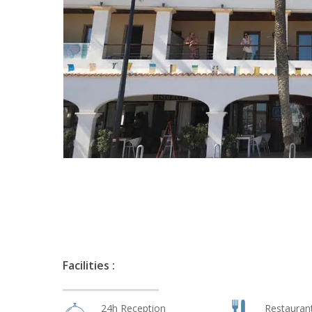
Facilities :
24h Reception
Restauran