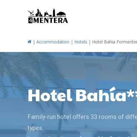
Skip
to
main
content
|
Accommodation
|
Hotels
|
Hotel Bahia Formente
Hotel Bahía*
Family-run hotel offers 33 rooms of diff
types.