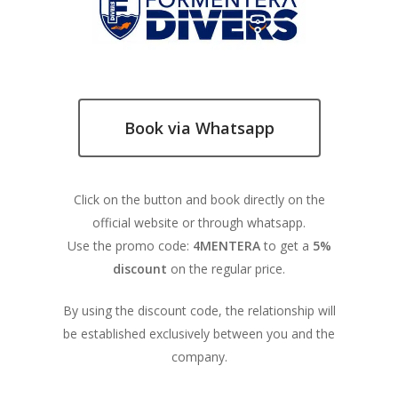
Book via Whatsapp
Click on the button and book directly on the
official website or through whatsapp.
Use the promo code:
4MENTERA
to get a
5%
discount
on the regular price.
By using the discount code, the relationship will
be established exclusively between you and the
company.