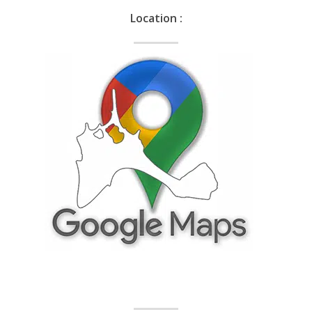
Location :