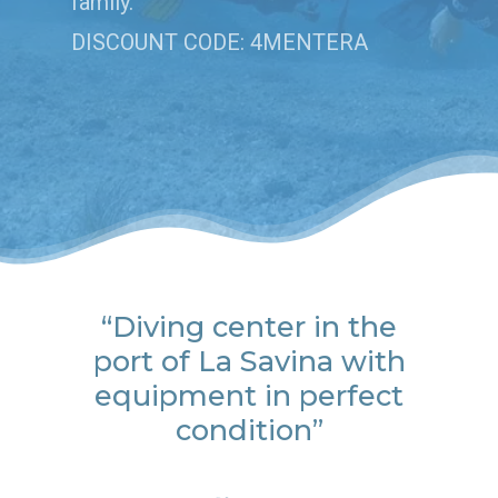
family.
DISCOUNT CODE: 4MENTERA
“Diving center in the
port of La Savina with
equipment in perfect
condition”