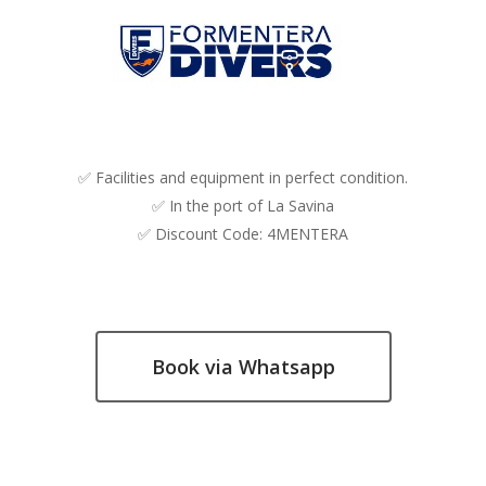
✅ Facilities and equipment in perfect condition.
✅ In the port of La Savina
✅ Discount Code: 4MENTERA
Book via Whatsapp