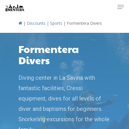
Men
Skip
to
main
|
Discounts
|
Sports
|
Formentera Divers
content
Formentera
Divers
Diving center in La Savina with
fantastic facilities, Cressi
equipment, dives for all levels of
diver and baptisms for beginners.
Snorkeling excursions for the whole