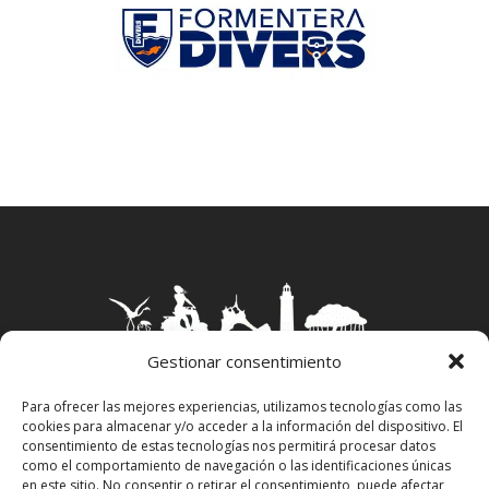
Gestionar consentimiento
Para ofrecer las mejores experiencias, utilizamos tecnologías como las
cookies para almacenar y/o acceder a la información del dispositivo. El
Aviso Legal
–
Política Privacidad
–
Política
consentimiento de estas tecnologías nos permitirá procesar datos
Cookies
–
Propiedad Intelectual
como el comportamiento de navegación o las identificaciones únicas
en este sitio. No consentir o retirar el consentimiento, puede afectar