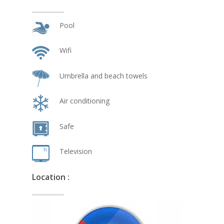
Pool
Wifi
Umbrella and beach towels
Air conditioning
Safe
Television
Location :