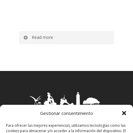
Read more
Apartments Es Caló are a group of 20
apartments located a few meters from the
sea in the picturesque fishing village of
Es
Caló de Sant Agustí
.
They have the possibility of having single
beds or double beds according to the needs
of each guest and are equipped with a small
ceramic hob and microwave, as well as
minimal crockery and cutlery.
Gestionar consentimiento
In the bathroom you will find amenities as
Para ofrecer las mejores experiencias, utilizamos tecnologías como las
well as a hair dryer.
cookies para almacenar y/o acceder a la información del dispositivo. El