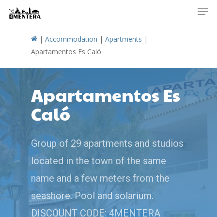
Men
Skip
to
main
|
Accommodation
|
Apartments
|
content
Apartamentos Es Caló
Apartamentos Es
Caló
Group of 29 apartments and studios
located in the town of the same
name and a few meters from the
seashore. Pool and solarium.
DISCOUNT CODE: 4MENTERA