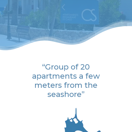
“Group of 20
apartments a few
meters from the
seashore”