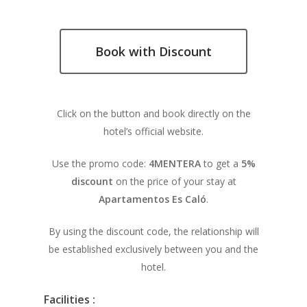
Book with Discount
Click on the button and book directly on the
hotel’s official website.
Use the promo code:
4MENTERA
to get a
5%
discount
on the price of your stay at
Apartamentos Es Caló
.
By using the discount code, the relationship will
be established exclusively between you and the
hotel.
Facilities :