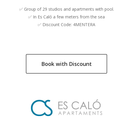
✅ Group of 29 studios and apartments with pool.
✅ In Es Caló a few meters from the sea
✅ Discount Code: 4MENTERA
Book with Discount