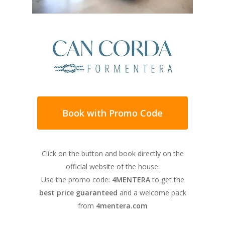
tranquility you may need on your next
vacation in Formentera.
Book with Promo Code
All the rooms in this house are comfortable,
cozy and very bright. It is an ideal
Click on the button and book directly on the
accommodation for families, with spacious
official website of the house.
spaces, tastefully decorated and designed
Use the promo code:
4MENTERA
to get the
for the most demanding guests. It has four
best price guaranteed
and a welcome pack
bathrooms, a splendid living room that
from
4mentera.com
opens onto the outdoor garden area and a
very large kitchen equipped with a