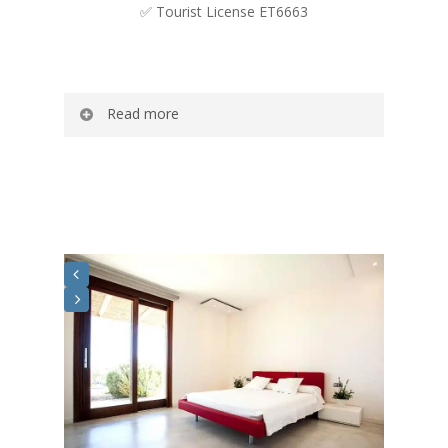
✅ Tourist License ET6663
Read more
Romero is a spacious and fresh
Mediterranean-style house with a surface
area of ​​160 m2..
Decorated in light tones and with a large
sliding door with access to the exterior that
gives it great light and a feeling of
spaciousness. The kitchen, open to the living
room, connects the two rooms to make any
moment at Casa Romero more enjoyable
and shared among the guests.
The private pool and the garden are a space
where you will enjoy all the relaxation and