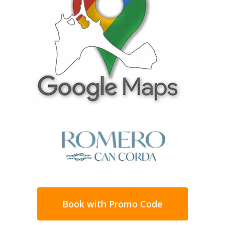
coves by all those visitors to Formentera
and from where you can enjoy one of the
best points to enjoy the sunset.
With transparent and shallow waters, Cala
Saona is ideal for spending the whole day on
the beach while staying in one of the houses
in Can Corda.
The rest of the island’s beaches, due to the
small size of Formentera, are just a 10-
minute drive away, so you can choose
between the beaches of the Ses Salines
Natural Park,
Illetes
,
Cavall den Borràs
,
Levante
, or any of the sections into which
the very long
Migjorn beach
.
Book with Promo Code
An ideal holiday home