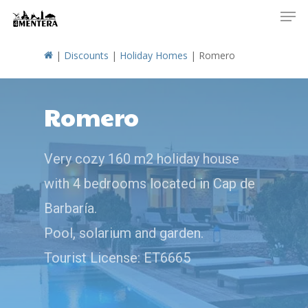
Men
Skip
to
main
|
Discounts
|
Holiday Homes
|
Romero
content
Romero
Very cozy 160 m2 holiday house
with 4 bedrooms located in Cap de
Barbaría.
Pool, solarium and garden.
Tourist License: ET6665