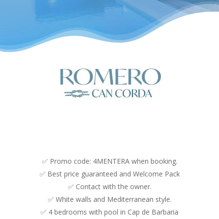
✅ Promo code: 4MENTERA when booking.
✅ Best price guaranteed and Welcome Pack
✅ Contact with the owner.
✅ White walls and Mediterranean style.
✅ 4 bedrooms with pool in Cap de Barbaria